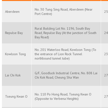
No. 30 Tung Sing Road, Aberdeen (Near
Aberdeen
25
Port Centre)
Rural Building Lot No. 1196, South Bay
Repulse Bay
Road, Repulse Bay (At the junction of South
24
Bay Road)
No. 201 Waterloo Road, Kowloon Tong (To
Kowloon Tong
the entrance of Lion Rock Tunnel
23
northbound tunnel tube)
G/F, Goodluck Industrial Centre, No. 808 Lai
Lai Chi Kok
27
Chi Kok Road, Cheung Sha Wan
No. 110 Po Hong Road, Tseung Kwan O
Tseung Kwan O
27
(Opposite to Verbena Heights)