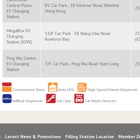
Central Plaza
B1 Car Park , 18 Harbour Road, Wanchai
25
EV Charging
Hong Kong
Station
MegaBox EV
15/F Car Park - 38 Wang Chiu Road
23
Charging
Kowloon Bay
(J
Station (JOVE)
Ping Wui Centre
EV Charging
7/F Car Park - Ping Wui Road Yuen Long
25
Station
Convenience Store
Auto LPG
High-Speed Diesel Dispenser
AdBlue Dispenser
Car Care
Car Wash Services
s
Latest News & Promotions
Filling Station Location
Member Z