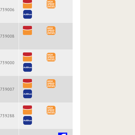
739006
739008
739000
739007
739288