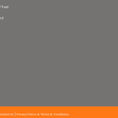
/ Fuel
ard
ontact Us
Privacy Policy & Terms & Conditions