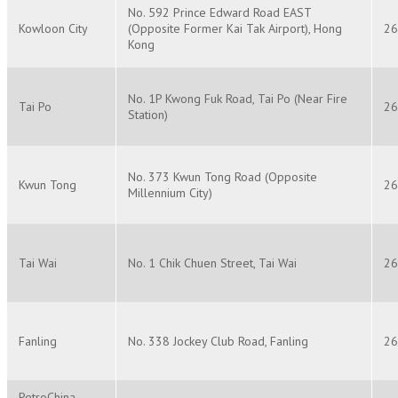
No. 592 Prince Edward Road EAST
Kowloon City
(Opposite Former Kai Tak Airport), Hong
26
Kong
No. 1P Kwong Fuk Road, Tai Po (Near Fire
Tai Po
26
Station)
No. 373 Kwun Tong Road (Opposite
Kwun Tong
26
Millennium City)
Tai Wai
No. 1 Chik Chuen Street, Tai Wai
26
Fanling
No. 338 Jockey Club Road, Fanling
26
PetroChina