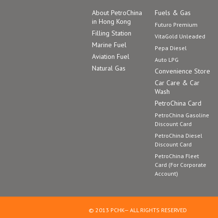
About PetroChina
Fuels & Gas
in Hong Kong
Futuro Premium
Filling Station
VitaGold Unleaded
Marine Fuel
Pepa Diesel
Aviation Fuel
Auto LPG
Natural Gas
Convenience Store
Car Care & Car
Wash
PetroChina Card
PetroChina Gasoline
Discount Card
PetroChina Diesel
Discount Card
PetroChina Fleet
Card (For Corporate
Account)
© 2013 PCHK— ALL RIGHTS RESERVED