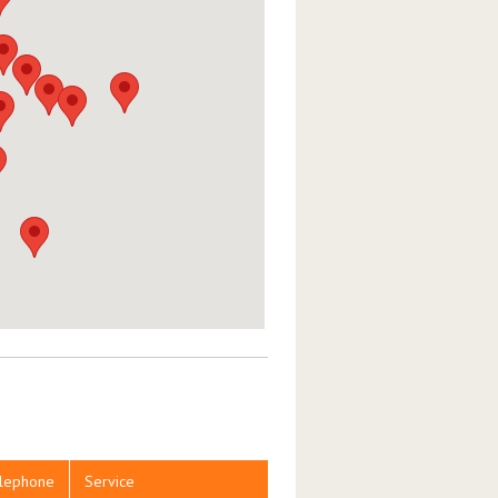
lephone
Service