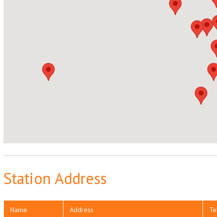
Station Address
Name
Address
Te