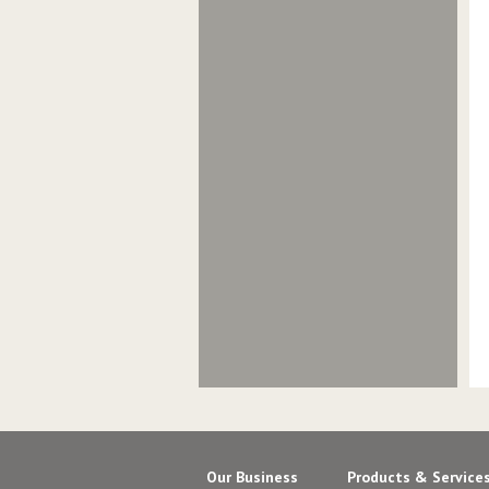
Our Business
Products & Service