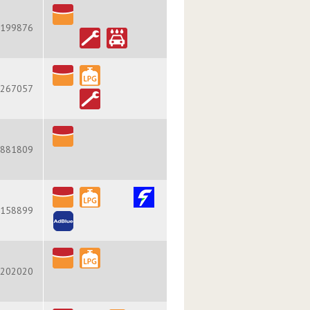
199876
267057
881809
158899
202020