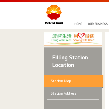
Filling Station
Location
Station Map
Station Address