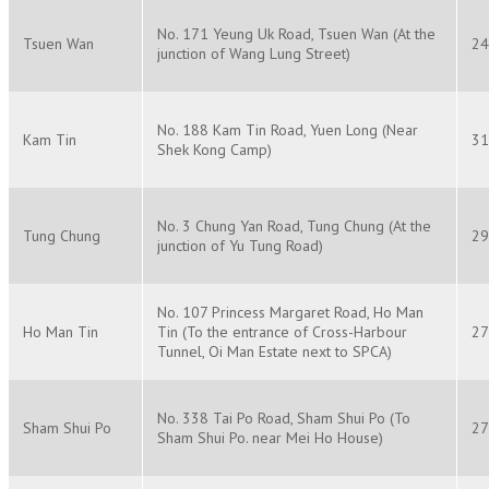
No. 171 Yeung Uk Road, Tsuen Wan (At the
Tsuen Wan
24
junction of Wang Lung Street)
No. 188 Kam Tin Road, Yuen Long (Near
Kam Tin
31
Shek Kong Camp)
No. 3 Chung Yan Road, Tung Chung (At the
Tung Chung
29
junction of Yu Tung Road)
No. 107 Princess Margaret Road, Ho Man
Ho Man Tin
Tin (To the entrance of Cross-Harbour
27
Tunnel, Oi Man Estate next to SPCA)
No. 338 Tai Po Road, Sham Shui Po (To
Sham Shui Po
27
Sham Shui Po. near Mei Ho House)