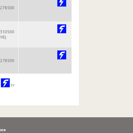
278500
330500
OVE)
278500
EV
one