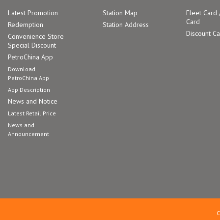
Latest Promotion
Station Map
Fleet Card 
Card
Redemption
Station Address
Discount C
Convenience Store
Special Discount
PetroChina App
Download
PetroChina App
App Description
News and Notice
Latest Retail Price
News and
Announcement
C