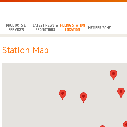
Station Map