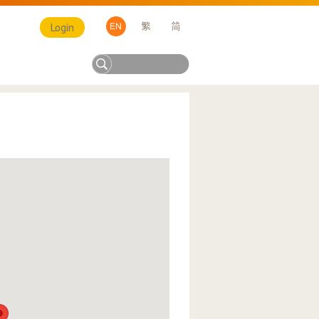
Login