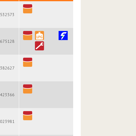
532573
675128
382627
423366
023981